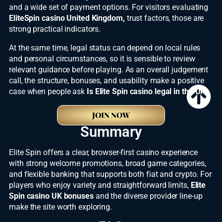
and a wide set of payment options. For visitors evaluating
EliteSpin casino United Kingdom,
trust factors, those are
strong practical indicators.
At the same time, legal status can depend on local rules
and personal circumstances, so it is sensible to review
relevant guidance before playing. As an overall judgement
call, the structure, bonuses, and usability make a positive
case when people ask
Is Elite Spin casino legal in the UK
.
JOIN NOW
Summary
Elite Spin offers a clear, browser-first casino experience
with strong welcome promotions, broad game categories,
and flexible banking that supports both fiat and crypto. For
players who enjoy variety and straightforward limits,
Elite
Spin casino UK bonuses
and the diverse provider line-up
make the site worth exploring.