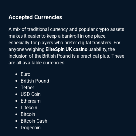
Accepted Currencies
A mix of traditional currency and popular crypto assets
makes it easier to keep a bankroll in one place,
especially for players who prefer digital transfers. For
anyone weighing
EliteSpin UK casino
usability, the
inclusion of the British Pound is a practical plus. These
are all available currencies:
Euro
British Pound
Tether
USD Coin
Ethereum
Litecoin
Bitcoin
Bitcoin Cash
Dogecoin