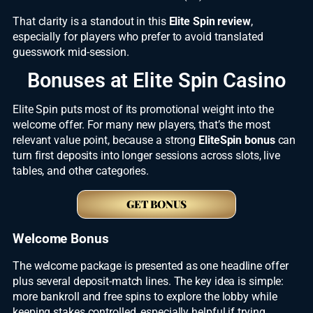
That clarity is a standout in this
Elite Spin review
,
especially for players who prefer to avoid translated
guesswork mid-session.
Bonuses at Elite Spin Casino
Elite Spin puts most of its promotional weight into the
welcome offer. For many new players, that’s the most
relevant value point, because a strong
EliteSpin bonus
can
turn first deposits into longer sessions across slots, live
tables, and other categories.
GET BONUS
Welcome Bonus
The welcome package is presented as one headline offer
plus several deposit-match lines. The key idea is simple:
more bankroll and free spins to explore the lobby while
keeping stakes controlled, especially helpful if trying