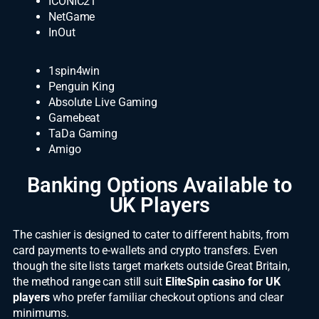
ICONIC21
NetGame
InOut
1spin4win
Penguin King
Absolute Live Gaming
Gamebeat
TaDa Gaming
Amigo
Banking Options Available to
UK Players
The cashier is designed to cater to different habits, from
card payments to e-wallets and crypto transfers. Even
though the site lists target markets outside Great Britain,
the method range can still suit
EliteSpin casino for UK
players
who prefer familiar checkout options and clear
minimums.