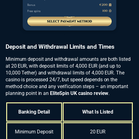
Deposit and Withdrawal Limits and Times
Minimum deposit and withdrawal amounts are both listed
at 20 EUR, with deposit limits of 4,000 EUR (and up to
10,000 Tether) and withdrawal limits of 4,000 EUR. The
casino is processed 24/7, but speed depends on the
method choice and any verification steps – an important
planning point in an
EliteSpin UK casino review
.
Banking Detail
What Is Listed
Minimum Deposit
20 EUR