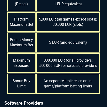
(Preset)
1 EUR equivalent
Platform
5,000 EUR (all games except slots);
Maximum Bet
30,000 EUR (slots)
Bonus-Money
5 EUR (and equivalent)
Maximum Bet
Maximum
300,000 EUR for all providers;
Exposure
500,000 EUR for selected providers
Bonus Buy
No separate limit; relies on in-
Limit
game/platform betting limits
Software Providers