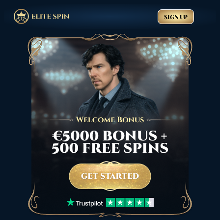
SIGN UP