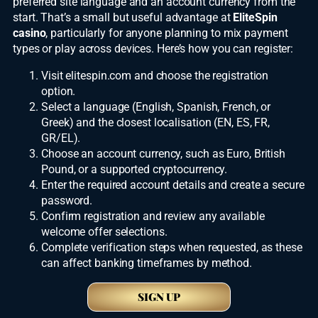
preferred site language and an account currency from the
start. That’s a small but useful advantage at
EliteSpin
casino
, particularly for anyone planning to mix payment
types or play across devices. Here’s how you can register:
Visit elitespin.com and choose the registration
option.
Select a language (English, Spanish, French, or
Greek) and the closest localisation (EN, ES, FR,
GR/EL).
Choose an account currency, such as Euro, British
Pound, or a supported cryptocurrency.
Enter the required account details and create a secure
password.
Confirm registration and review any available
welcome offer selections.
Complete verification steps when requested, as these
can affect banking timeframes by method.
SIGN UP