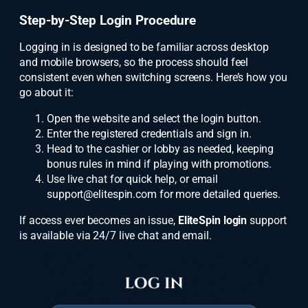
Step-by-Step Login Procedure
Logging in is designed to be familiar across desktop
and mobile browsers, so the process should feel
consistent even when switching screens. Here’s how you
go about it:
Open the website and select the login button.
Enter the registered credentials and sign in.
Head to the cashier or lobby as needed, keeping
bonus rules in mind if playing with promotions.
Use live chat for quick help, or email
support@elitespin.com for more detailed queries.
If access ever becomes an issue,
EliteSpin login
support
is available via 24/7 live chat and email.