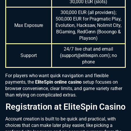
30,000 EUR (slots)
300,000 EUR (all providers);
500,000 EUR for Pragmatic Play,
Max Exposure
Evolution, Hacksaw, Nolimit City,
BGaming, RedGenn (Booongo &
Playson)
24/7 live chat and email
Support
(support@elitespin.com); no
phone
For players who want quick navigation and flexible
payments, the
EliteSpin online casino
setup focuses on
browser convenience, clear limits, and game variety rather
than relying on complicated extras.
Registration at EliteSpin Casino
Account creation is built to be quick and practical, with
choices that can make later play easier, like picking a