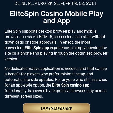
DE, NL, PL, PT, RO, SK, SL, FI, FR, HR, CS, SV, ET
EliteSpin Casino Mobile Play
and App
Elite Spin supports desktop browser play and mobile
browser access via HTML5, so sessions can start without
downloads or store approvals. In effect, the most
convenient
Elite Spin app
experience is simply opening the
site on a phone and playing through the optimised browser
version.
No dedicated native application is needed, and that can be
a benefit for players who prefer minimal setup and
automatic site-side updates. For anyone who still searches
for an app-style option, the
Elite Spin casino app
functionality is covered by responsive browser play across
different screen sizes.
DOWNLOAD APP