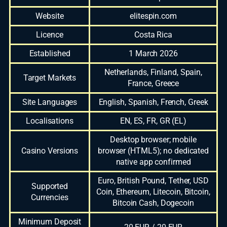
Website
elitespin.com
Licence
Costa Rica
Established
1 March 2026
Netherlands, Finland, Spain,
Target Markets
France, Greece
Site Languages
English, Spanish, French, Greek
Localisations
EN, ES, FR, GR (EL)
Desktop browser; mobile
Casino Versions
browser (HTML5); no dedicated
native app confirmed
Euro, British Pound, Tether, USD
Supported
Coin, Ethereum, Litecoin, Bitcoin,
Currencies
Bitcoin Cash, Dogecoin
Minimum Deposit