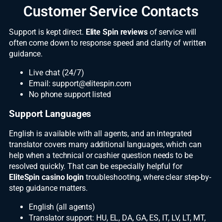
Customer Service Contacts
Support is kept direct.
Elite Spin reviews
of service will
often come down to response speed and clarity of written
guidance.
Live chat (24/7)
Email: support@elitespin.com
No phone support listed
Support Languages
English is available with all agents, and an integrated
translator covers many additional languages, which can
help when a technical or cashier question needs to be
resolved quickly. That can be especially helpful for
EliteSpin casino login
troubleshooting, where clear step-by-
step guidance matters.
English (all agents)
Translator support: HU, EL, DA, GA, ES, IT, LV, LT, MT,