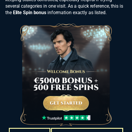
several categories in one visit. As a quick reference, this is
the
Elite Spin bonus
information exactly as listed.