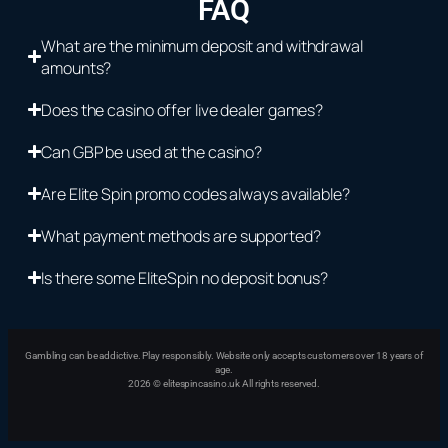
FAQ
What are the minimum deposit and withdrawal
amounts?
Does the casino offer live dealer games?
Can GBP be used at the casino?
Are Elite Spin promo codes always available?
What payment methods are supported?
Is there some EliteSpin no deposit bonus?
Gambling can be addictive. Play responsibly. Website only accepts customers over 18 years of
age.
2026 © elitespincasino.uk All rights reserved.