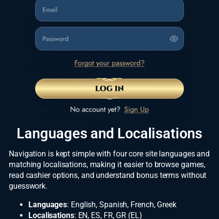
Languages and Localisations
Navigation is kept simple with four core site languages and
matching localisations, making it easier to browse games,
read cashier options, and understand bonus terms without
guesswork.
Languages
: English, Spanish, French, Greek
Localisations
: EN, ES, FR, GR (EL)