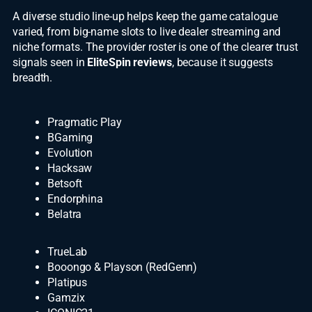
A diverse studio line-up helps keep the game catalogue
varied, from big-name slots to live dealer streaming and
niche formats. The provider roster is one of the clearer trust
signals seen in
EliteSpin reviews
, because it suggests
breadth.
Pragmatic Play
BGaming
Evolution
Hacksaw
Betsoft
Endorphina
Belatra
TrueLab
Booongo & Playson (RedGenn)
Platipus
Gamzix