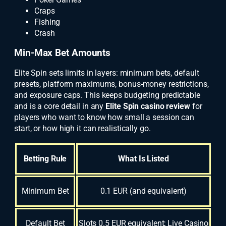
Craps
Fishing
Crash
Min-Max Bet Amounts
Elite Spin sets limits in layers: minimum bets, default
presets, platform maximums, bonus-money restrictions,
and exposure caps. This keeps budgeting predictable
and is a core detail in any
Elite Spin casino review
for
players who want to know how small a session can
start, or how high it can realistically go.
Betting Rule
What Is Listed
Minimum Bet
0.1 EUR (and equivalent)
Default Bet
Slots 0.5 EUR equivalent; Live Casino