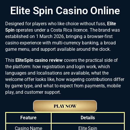
Elite Spin Casino Online
Designed for players who like choice without fuss,
Elite
Spin
operates under a Costa Rica licence. The brand was
established on 1 March 2026, bringing a browser-first
casino experience with multi-currency banking, a broad
game menu, and support available around the clock.
This
EliteSpin casino review
covers the practical side of
the platform: how registration and login work, which
languages and localisations are available, what the
welcome offer looks like, how wagering contributions differ
by game type, and what to expect from payments, mobile
play, and customer support.
PLAY NOW
Feature
Details
Casino Name
Elite Spin