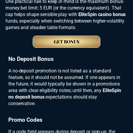
One practical rule to keep in mind is the maximum bonus-
money bet limit: 5 EUR (or the currency equivalent). That
cap helps shape sensible play with
EliteSpin casino bonus
funds, especially when switching between higher-volatility
games and steadier table formats.
GET BONUS
No Deposit Bonus
A no-deposit promotion is not listed as a standard
feature, so it should not be assumed. If one appears in
the future, it would typically be shown in a promotions
area with clear eligibility notes; until then, any
EliteSpin
no deposit bonus
expectations should stay
conservative.
Promo Codes
If a code field appears during deposit or sign-up, the