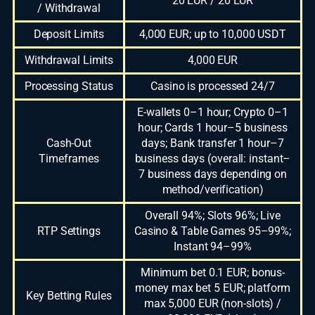
20 EUR / 20 EUR
/ Withdrawal
Deposit Limits
4,000 EUR; up to 10,000 USDT
Withdrawal Limits
4,000 EUR
Processing Status
Casino is processed 24/7
E-wallets 0–1 hour; Crypto 0–1
hour; Cards 1 hour–5 business
Cash-Out
days; Bank transfer 1 hour–7
Timeframes
business days (overall: instant–
7 business days depending on
method/verification)
Overall 94%; Slots 96%; Live
RTP Settings
Casino & Table Games 95–99%;
Instant 94–99%
Minimum bet 0.1 EUR; bonus-
money max bet 5 EUR; platform
Key Betting Rules
max 5,000 EUR (non-slots) /