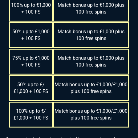
100% up to €1,000
Match bonus up to €1,000 plus
+ 100 FS
100 free spins
50% up to €1,000
Match bonus up to €1,000 plus
+ 100 FS
100 free spins
75% up to €1,000
Match bonus up to €1,000 plus
+ 100 FS
100 free spins
50% up to €/
Match bonus up to €1,000/£1,000
£1,000 + 100 FS
plus 100 free spins
100% up to €/
Match bonus up to €1,000/£1,000
£1,000 + 100 FS
plus 100 free spins