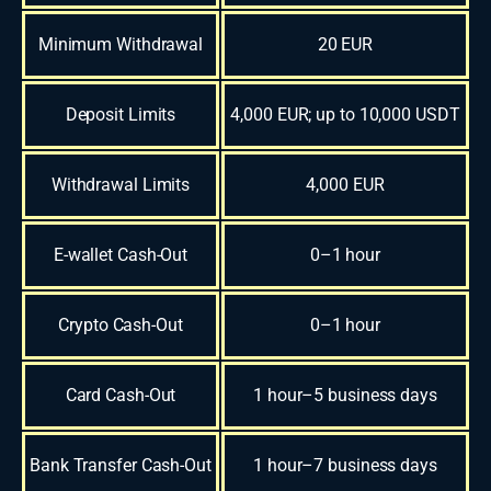
Minimum Withdrawal
20 EUR
Deposit Limits
4,000 EUR; up to 10,000 USDT
Withdrawal Limits
4,000 EUR
E-wallet Cash-Out
0–1 hour
Crypto Cash-Out
0–1 hour
Card Cash-Out
1 hour–5 business days
Bank Transfer Cash-Out
1 hour–7 business days