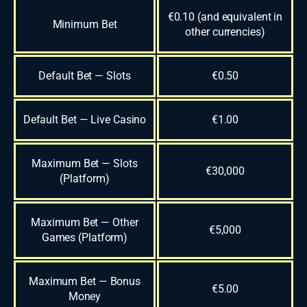
€0.10 (and equivalent in
Minimum Bet
other currencies)
Default Bet — Slots
€0.50
Default Bet — Live Casino
€1.00
Maximum Bet — Slots
€30,000
(Platform)
Maximum Bet — Other
€5,000
Games (Platform)
Maximum Bet — Bonus
€5.00
Money