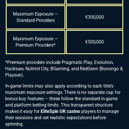
Maximum Exposure —
€300,000
Standard Providers
Maximum Exposure —
€500,000
Premium Providers*
*Premium providers include Pragmatic Play, Evolution,
Hacksaw, Nolimit City, BGaming, and RedGenn (Booongo &
Playson).
In-game limits may also apply according to each title’s
maximum exposure settings. There is no separate cap for
bonus buy features – these follow the standard in-game
and platform betting limits. This transparent structure
makes it easy for
EliteSpin UK casino
players to manage
their sessions and set realistic expectations before
spinning.