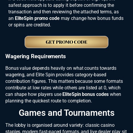
safest approach is to apply it before confirming the
transaction and then reviewing the attached terms, as
an
EliteSpin promo code
may change how bonus funds
or spins are credited.
GET PROMO CODE
Wagering Requirements
Bonus value depends heavily on what counts towards
wagering, and Elite Spin provides category-based
contribution figures. This matters because some formats
contribute at low rates while others are listed at 0, which
can shape how players use
EliteSpin bonus codes
when
planning the quickest route to completion.
Games and Tournaments
The lobby is organised around variety: classic casino
staples, modern fast-paced formats, and live dealer play sit