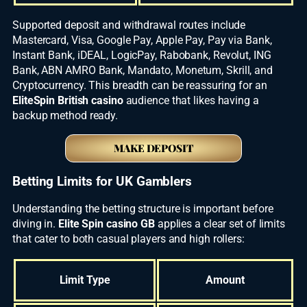
Supported deposit and withdrawal routes include
Mastercard, Visa, Google Pay, Apple Pay, Pay via Bank,
Instant Bank, iDEAL, LogicPay, Rabobank, Revolut, ING
Bank, ABN AMRO Bank, Mandato, Monetum, Skrill, and
Cryptocurrency. This breadth can be reassuring for an
EliteSpin British casino
audience that likes having a
backup method ready.
MAKE DEPOSIT
Betting Limits for UK Gamblers
Understanding the betting structure is important before
diving in.
Elite Spin casino GB
applies a clear set of limits
that cater to both casual players and high rollers:
Limit Type
Amount