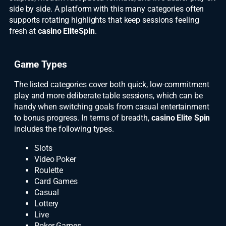
side by side. A platform with this many categories often
supports rotating highlights that keep sessions feeling
fresh at
casino EliteSpin
.
Game Types
demo
demo
demo
demo
demo
demo
The listed categories cover both quick, low-commitment
play and more deliberate table sessions, which can be
handy when switching goals from casual entertainment
to bonus progress. In terms of breadth,
casino Elite Spin
includes the following types.
Slots
Video Poker
Roulette
Card Games
Casual
Lottery
Live
Poker Games