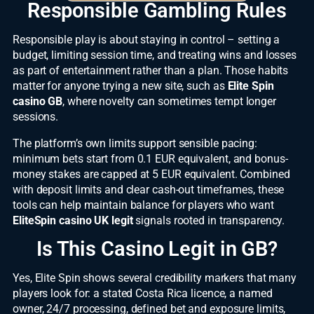
Responsible Gambling Rules
Responsible play is about staying in control – setting a
budget, limiting session time, and treating wins and losses
as part of entertainment rather than a plan. Those habits
matter for anyone trying a new site, such as
Elite Spin
casino GB
, where novelty can sometimes tempt longer
sessions.
The platform’s own limits support sensible pacing:
minimum bets start from 0.1 EUR equivalent, and bonus-
money stakes are capped at 5 EUR equivalent. Combined
with deposit limits and clear cash-out timeframes, these
tools can help maintain balance for players who want
EliteSpin casino UK legit
signals rooted in transparency.
Is This Casino Legit in GB?
Yes, Elite Spin shows several credibility markers that many
players look for: a stated Costa Rica licence, a named
owner, 24/7 processing, defined bet and exposure limits,